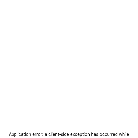
Application error: a
client
-side exception has occurred while