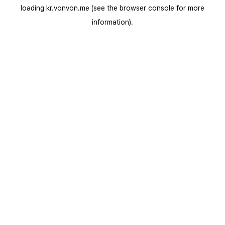
loading
kr.vonvon.me
(see the
browser console
for more
information).