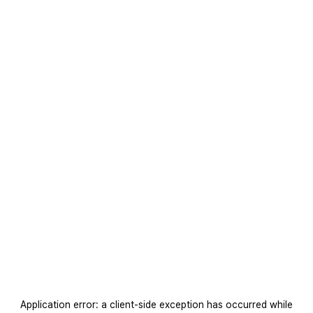
Application error: a
client
-side exception has occurred while