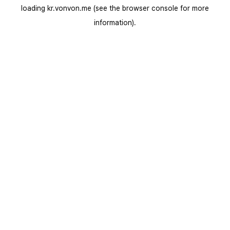
loading
kr.vonvon.me
(see the
browser console
for more
information).