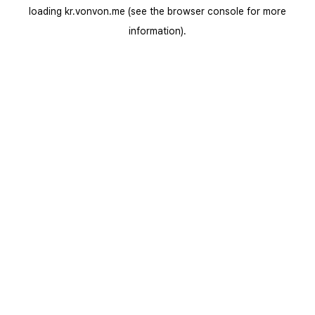
loading
kr.vonvon.me
(see the
browser console
for more
information).