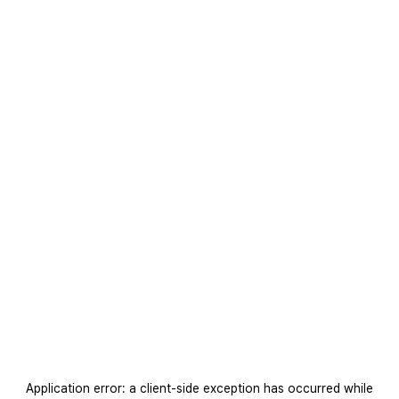
Application error: a
client
-side exception has occurred while