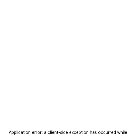
Application error: a
client
-side exception has occurred while