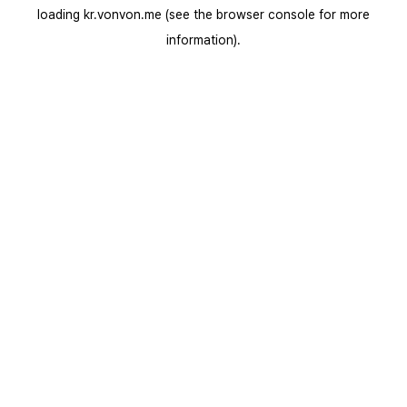
loading
kr.vonvon.me
(see the
browser console
for more
information).