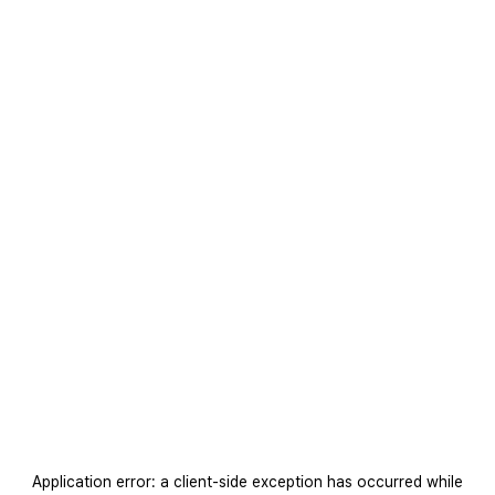
Application error: a
client
-side exception has occurred while