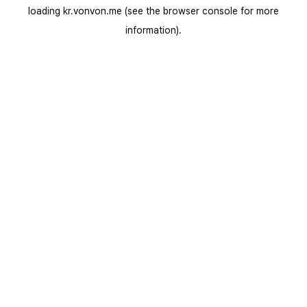
loading
kr.vonvon.me
(see the
browser console
for more
information).