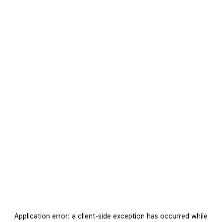
Application error: a
client
-side exception has occurred while