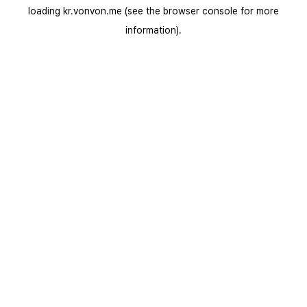
loading
kr.vonvon.me
(see the
browser console
for more
information).