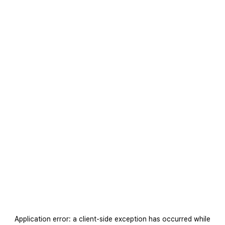
Application error: a
client
-side exception has occurred while