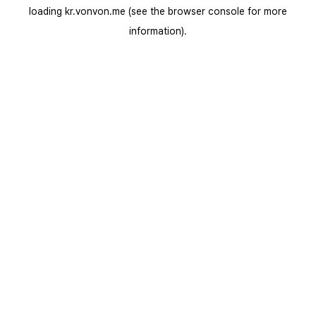
loading
kr.vonvon.me
(see the
browser console
for more
information).