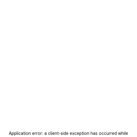
Application error: a
client
-side exception has occurred while