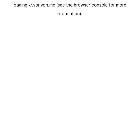
loading
kr.vonvon.me
(see the
browser console
for more
information).